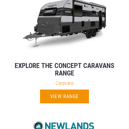
EXPLORE THE CONCEPT CARAVANS
RANGE
Caravans
VIEW RANGE