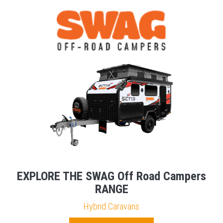
EXPLORE THE SWAG Off Road Campers
RANGE
Hybrid Caravans