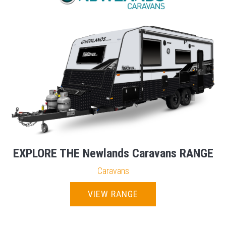
EXPLORE THE Newlands Caravans RANGE
Caravans
VIEW RANGE