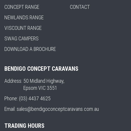
CONCEPT RANGE
CONTACT
NEWLANDS RANGE
VISCOUNT RANGE
SWAG CAMPERS
DOWNLOAD A BROCHURE
BENDIGO CONCEPT CARAVANS
Address:
50 Midland Highway,
Epsom VIC 3551
Phone:
(03) 4437 4625
Email:
sales@bendigoconceptcaravans.com.au
TRADING HOURS