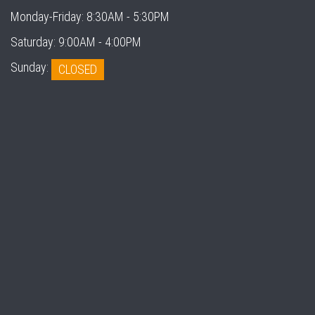
Monday-Friday:
8:30AM - 5:30PM
Saturday:
9:00AM - 4:00PM
Sunday:
CLOSED