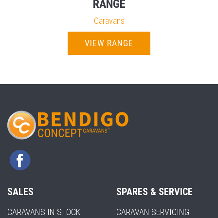
RANGE
Caravans
VIEW RANGE
SALES
SPARES & SERVICE
CARAVANS IN STOCK
CARAVAN SERVICING