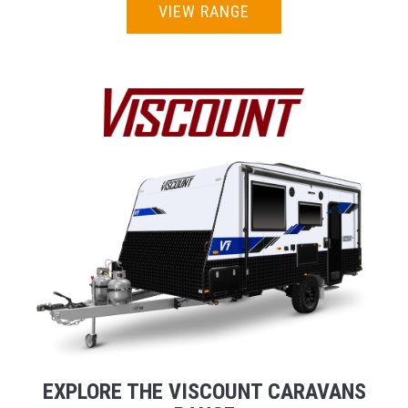
VIEW RANGE
EXPLORE THE VISCOUNT CARAVANS